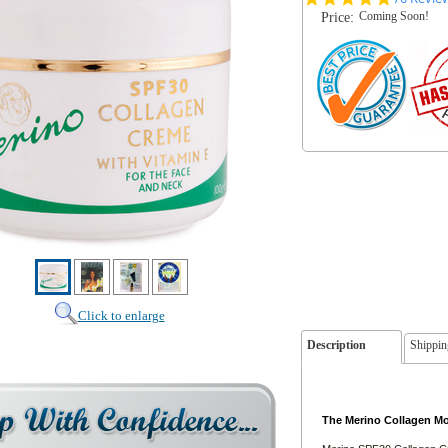
star
Coming Soon!
Price:
rating
Click to enlarge
Description
Shippin
The Merino Collagen Moi