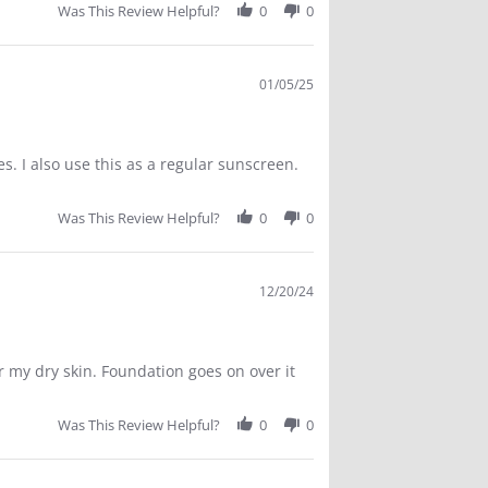
Was This Review Helpful?
0
0
01/05/25
s. I also use this as a regular sunscreen.
Was This Review Helpful?
0
0
12/20/24
r my dry skin. Foundation goes on over it
Was This Review Helpful?
0
0