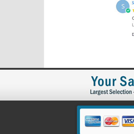
2
S
S
C
R
r
L
b
s
S
C
B
o
1
2
Your Sa
Largest Selection