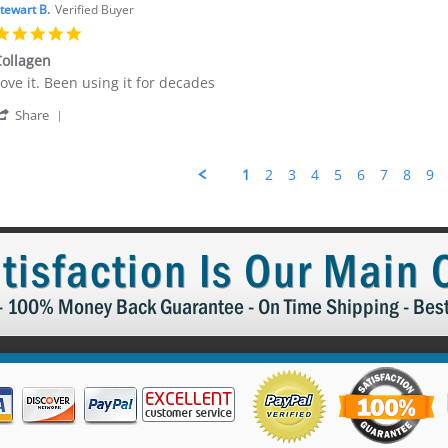
Kristine
024
tewart B.
Verified Buyer
B.
5.0
on
star
20
ollagen
rating
Dec
eview
eview
ove it. Been using it for decades
2024
y
tating
'
tewart
ollagen
Share
Share
.
Review
n
by
7
1
2
3
4
5
6
7
8
9
Stewart
May
B.
024
on
17
May
tisfaction Is Our Main
2024
 - 100% Money Back Guarantee - On Time Shipping - Bes