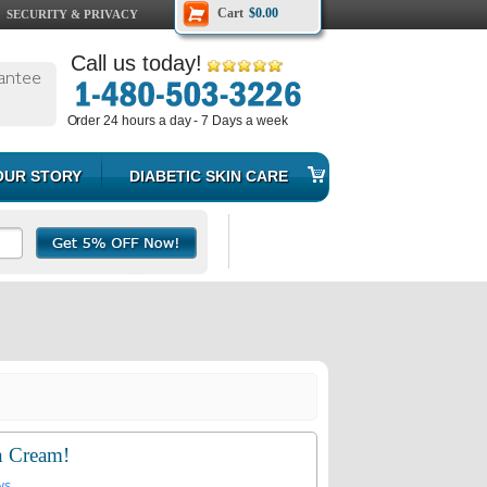
Cart
$0.00
SECURITY & PRIVACY
Call us today!
antee
Order 24 hours a day - 7 Days a week
OUR STORY
DIABETIC SKIN CARE
n Cream!
ws