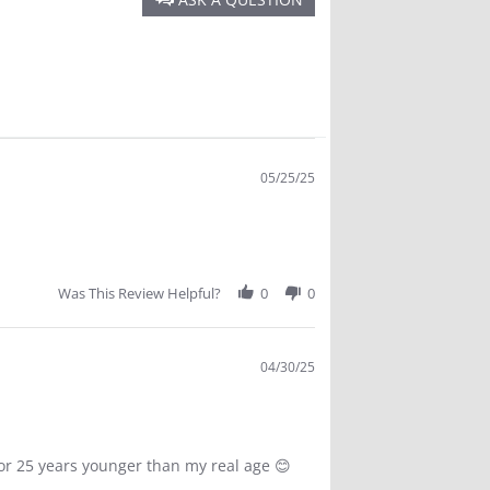
oes not sweat off, Does not burn the eyes, Goes great
hildren...Can't say enough about it.
05/25/25
Was This Review Helpful?
0
0
04/30/25
for 25 years younger than my real age 😊