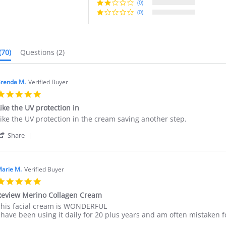
(0)
It does not clog pores, D
under makeup, Gentle on C
(0)
(70)
Questions
(2)
renda M.
Verified Buyer
5.0
star
ike the UV protection in
rating
eview
eview
ike the UV protection in the cream saving another step.
y
tating
'
renda
ike
Share
Share
.
he
Review
n
UV
by
5
rotection
Brenda
May
n
arie M.
Verified Buyer
M.
025
5.0
on
star
25
eview Merino Collagen Cream
rating
May
eview
eview
his facial cream is WONDERFUL
2025
y
tating
 have been using it daily for 20 plus years and am often mistaken 
arie
eview