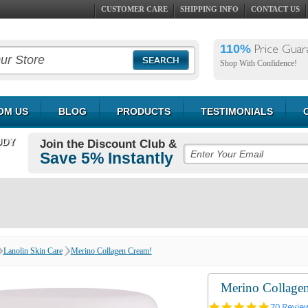
CUSTOMER CARE
SHIPPING INFO
CONTACT US
110%
Price Guar
Shop With Confidence!
OM US
BLOG
PRODUCTS
TESTIMONIALS
UDY
Join the Discount Club &
Save 5% Instantly
Lanolin Skin Care
Merino Collagen Cream!
Merino Collage
5.0
70 Revie