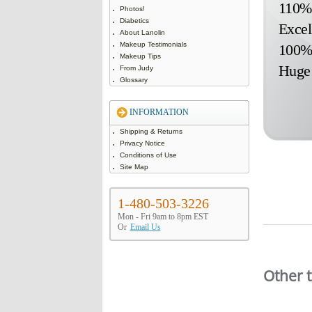
110% 
Photos!
Diabetics
Excel
About Lanolin
Makeup Testimonials
100% 
Makeup Tips
Huge 
From Judy
Glossary
INFORMATION
Shipping & Returns
Privacy Notice
Conditions of Use
Site Map
1-480-503-3226
Mon - Fri 9am to 8pm EST
Or
Email Us
Slideshow
Other 