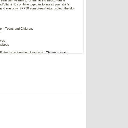
am with Vitamin E for the face & neck. Marine
and Vitamin E combine together to assist your skin's
 and elasticity. SPF30 sunscreen helps protect the skin
n, Teens and Children.
s
eyes
makeup
Enthusiasts love how it stays on.
The non-greasy
clog pores or irritate the skin and eyes especially during
rns
e and neck morning and night to help retain the tone
ful looking skin.