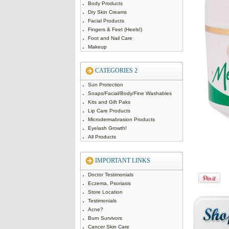
Body Products
Dry Skin Creams
Facial Products
Fingers & Feet (Heels!)
Foot and Nail Care
Makeup
CATEGORIES 2
Sun Protection
Soaps/Facial/Body/Fine Washables
Kits and Gift Paks
Lip Care Products
Microdermabrasion Products
Eyelash Growth!
All Products
IMPORTANT LINKS
Doctor Testimonials
Eczema, Psoriasis
Store Location
Testimonials
Acne?
Burn Survivors
Cancer Skin Care