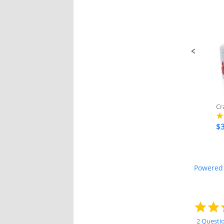
Slide
controls
$3
Powered
2 Questi