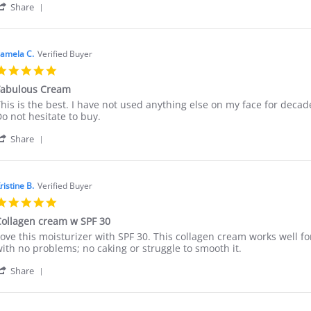
'
.
erino
Share
Share
n
ollagen
Review
0
Cream
by
pr
Marie
025
amela C.
Verified Buyer
M.
5.0
on
star
30
Fabulous Cream
rating
Apr
eview
eview
his is the best. I have not used anything else on my face for decade
2025
y
tating
o not hesitate to buy.
amela
abulous
'
.
Cream
Share
Share
n
Review
by
an
Pamela
025
ristine B.
Verified Buyer
C.
5.0
on
star
5
ollagen cream w SPF 30
rating
Jan
eview
eview
ove this moisturizer with SPF 30. This collagen cream works well fo
2025
y
tating
ith no problems; no caking or struggle to smooth it.
ristine
ollagen
'
.
ream
Share
Share
n
w
Review
0
PF
by
ec
0