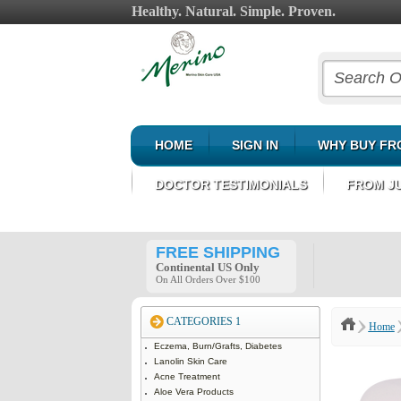
Healthy. Natural. Simple. Proven.
HOME
SIGN IN
WHY BUY FR
DOCTOR TESTIMONIALS
FROM J
FREE SHIPPING
Continental US Only
On All Orders Over $100
CATEGORIES 1
Home
Eczema, Burn/Grafts, Diabetes
Lanolin Skin Care
Acne Treatment
Aloe Vera Products