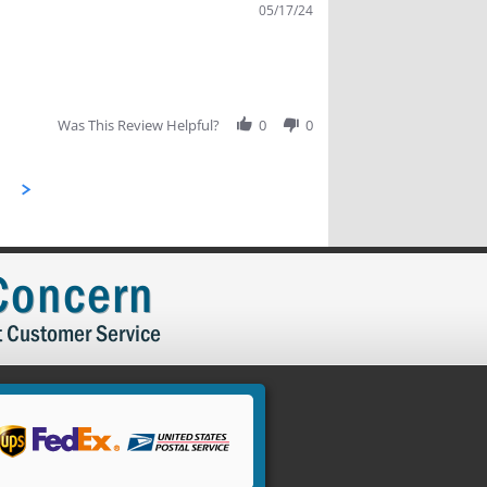
05/17/24
Was This Review Helpful?
0
0
 Concern
t Customer Service