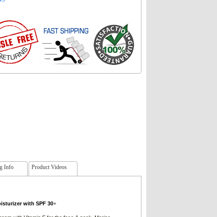
g Info
Product Videos
sturizer with SPF 30
+