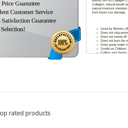
Merino SPF30 Collagen Cre
Price Guarantee
Collagen, natural lanolin 
natural moisture retention
lent Customer Service
from future sun damage.
Satisfaction Guarantee
Selection!
Used by Women, Me
Does not clog pore
Does not sweat off
Does not burn the 
Goes great under 
Gentle on Children
Golfers and Sports 
formulation will not 
the game!
Skin Cancer Conce
Smooth onto the fac
and texture of youth
top rated products