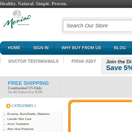
Healthy. Natural. Simple. Proven.
HOME
SIGN IN
WHY BUY FROM US
BLOG
DOCTOR TESTIMONIALS
FROM JUDY
Join the D
Save 5%
FREE SHIPPING
Continental US Only
On All Orders Over $100
CATEGORIES 1
Eczema, Burn/Grafts, Diabetes
Lanolin Skin Care
Acne Treatment
Aloe Vera Products