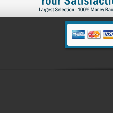
Your Satisfact
Largest Selection - 100% Money Bac