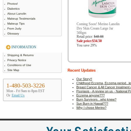
Photos!
Diabetics
About Lanolin
Makeup Testimonials
Makeup Tips
Coming Soon! Merino Lanolin
Dry Skin Cream Large Jar
From Judy
500gm
Glossary
Retail price:
$48.88
Sale price:
$34.50
You save 29%
INFORMATION
Shipping & Returns
Privacy Notice
Conditions of Use
Site Map
Recent Updates
Our Story!!
Childhood Eczema, Eczema period...let'
1-480-503-3226
Breast Cancer & All Cancer treatment e
Mon - Fri 9am to 8pm EST
Psoriasis - A review on us - National 
Or
Email Us
Eczema anyone???
Burn Survivors...who knew?
Sun Burn in Hawaii???
Why I chose Merino?