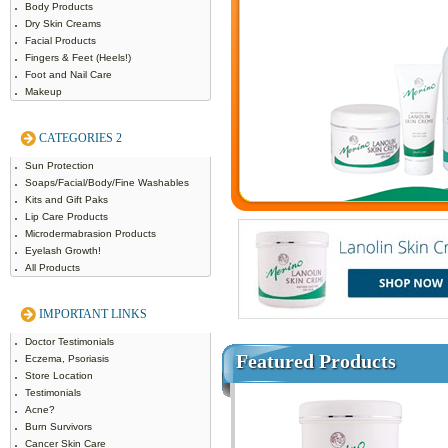
Body Products
Dry Skin Creams
Facial Products
Fingers & Feet (Heels!)
Foot and Nail Care
Makeup
CATEGORIES 2
Sun Protection
Soaps/Facial/Body/Fine Washables
Kits and Gift Paks
Lip Care Products
Microdermabrasion Products
Eyelash Growth!
All Products
IMPORTANT LINKS
Doctor Testimonials
Featured Products
Eczema, Psoriasis
Store Location
Testimonials
Acne?
Burn Survivors
Cancer Skin Care